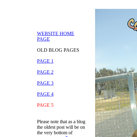
WEBSITE HOME
PAGE
OLD BLOG PAGES
PAGE 1
PAGE 2
PAGE 3
PAGE 4
PAGE 5
Please note that as a blog
the oldest post will be on
the very bottom of