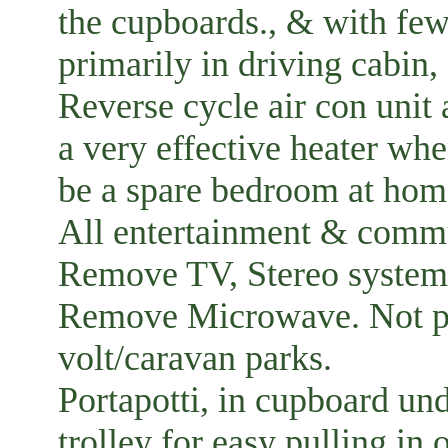
the cupboards., & with fewe
primarily in driving cabi
Reverse cycle air con unit 
a very effective heater wh
be a spare bedroom at hom
All entertainment & commu
Remove TV, Stereo system 
Remove Microwave. Not pra
volt/caravan parks.
Portapotti, in cupboard un
trolley for easy pulling in 