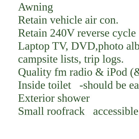
Awning
Retain vehicle air con.
Retain 240V reverse cycle 
Laptop TV, DVD,photo albu
campsite lists, trip logs.
Quality fm radio & iPod (&
Inside toilet -should be e
Exterior shower
Small roofrack accessible 