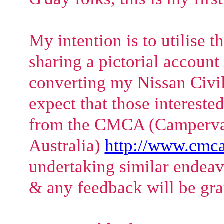
My intention is to utilise t
sharing a pictorial account
converting my Nissan Civil
expect that those intereste
from the CMCA (Camperva
Australia)
http://www.cmca
undertaking similar endea
& any feedback will be gra