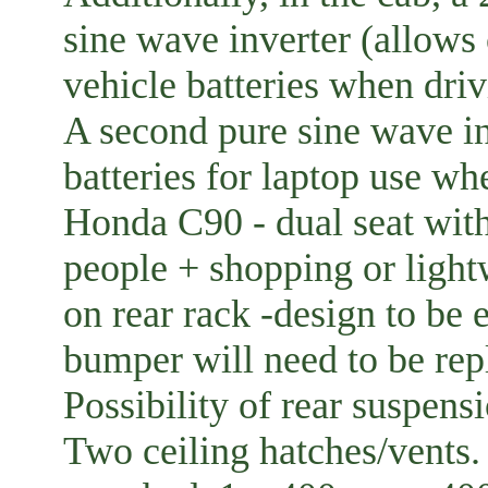
sine wave inverter (allows
vehicle batteries when dri
A second pure sine wave in
batteries for laptop use whe
Honda C90 - dual seat with
people + shopping or ligh
on rear rack -design to be 
bumper will need to be rep
Possibility of rear suspen
Two ceiling hatches/vent