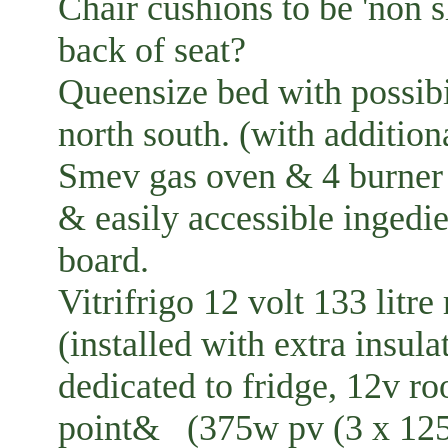
Chair cushions to be 'non s
back of seat?
Queensize bed with possibil
north south. (with additiona
Smev gas oven & 4 burner 
& easily accessible ingedi
board.
Vitrifrigo 12 volt 133 litr
(installed with extra insul
dedicated to fridge, 12v r
point& (375w pv (3 x 125