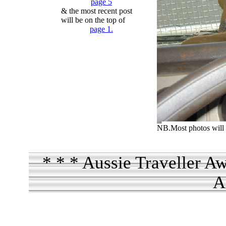
page 5
& the most recent post
will be on the top of
page 1.
NB.Most photos will 
* * * Aussie Traveller A
A