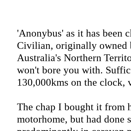
'Anonybus' as it has been c
Civilian, originally owned 
Australia's Northern Territo
won't bore you with. Suffice
130,000kms on the clock, ve
The chap I bought it from h
motorhome, but had done so