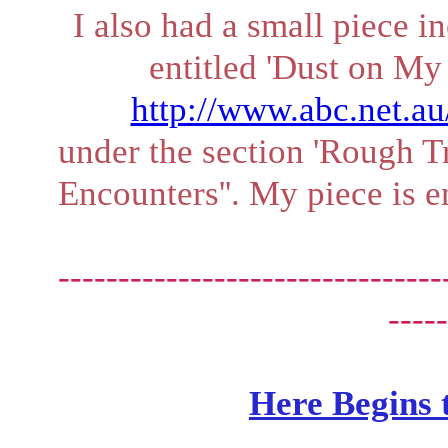
I also had a small piece i
entitled 'Dust on My 
http://www.abc.net.a
under the section 'Rough T
Encounters''. My piece is e
--------------------------------
-----
Here Begins 