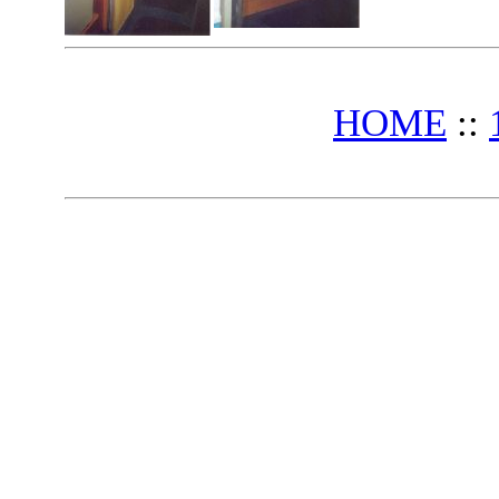
HOME
::