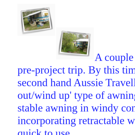
A couple 
pre-project trip. By this ti
second hand Aussie Travelle
out/wind up' type of awning
stable awning in windy cond
incorporating retractable 
quick to use.