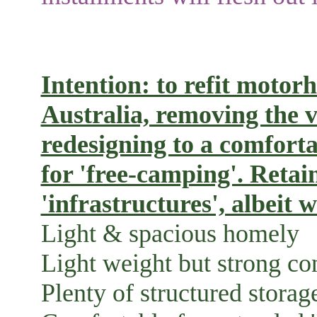
Intention: to refit moto
Australia, removing the 
redesigning to a comfortab
for 'free-camping'. Retai
'infrastructures', albeit 
Light & spacious homely i
Light weight but strong con
Plenty of structured storag