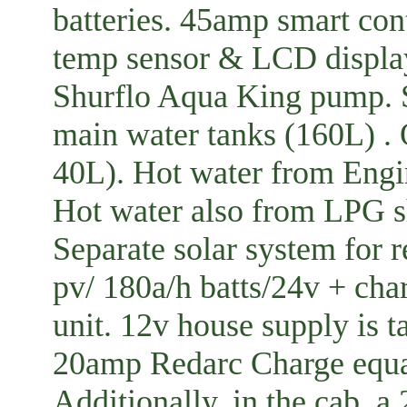
batteries. 45amp smart cont
temp sensor & LCD displa
Shurflo Aqua King pump. S
main water tanks (160L) . 
40L). Hot water from Engi
Hot water also from LPG 
Separate solar system for 
pv/ 180a/h batts/24v + cha
unit. 12v house supply is 
20amp Redarc Charge equal
Additionally, in the cab, a