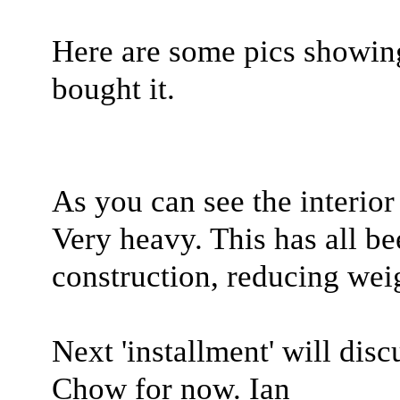
Here are some pics showin
bought it.
As you can see the interio
Very heavy. This has all b
construction, reducing wei
Next 'installment' will dis
Chow for now. Ian