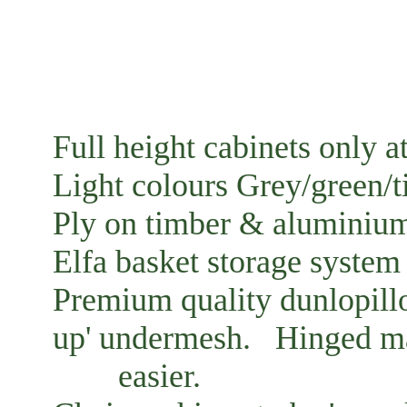
Full height cabinets only at
Light colours Grey/green/
Ply on timber & aluminiu
Elfa basket storage system 
Premium quality dunlopillo
up' undermesh. Hinged ma
easier.