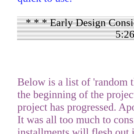
* * * Early Design Consi
5:2
Below is a list of 'random t
the beginning of the projec
project has progressed. Apo
It was all too much to cons
installments will flesh out 