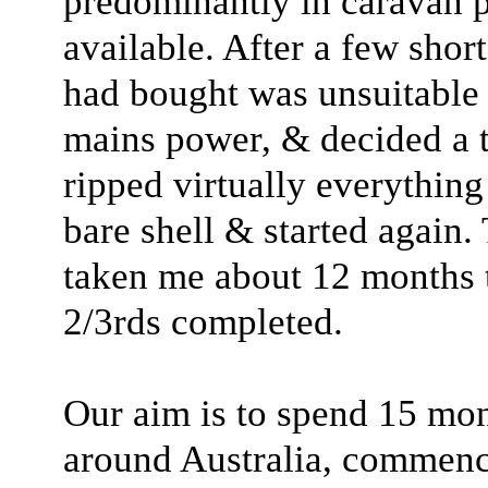
predominantly in caravan 
available. After a few shor
had bought was unsuitable
mains power, & decided a tot
ripped virtually everything
bare shell & started again.
taken me about 12 months t
2/3rds completed.
Our aim is to spend 15 mont
around Australia, commenc