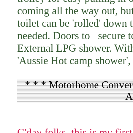
coming all the way out, but
toilet can be 'rolled' down
needed. Doors to secure to 
External LPG shower. With 
'Aussie Hot camp shower', 
* * * Motorhome Convers
A
G'day folks, this is my firs