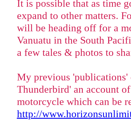
It is possible that as time 
expand to other matters. Fo
will be heading off for a m
Vanuatu in the South Pacifi
a few tales & photos to sha
My previous 'publications'
Thunderbird' an account of 
motorcycle which can be re
http://www.horizonsunlimit