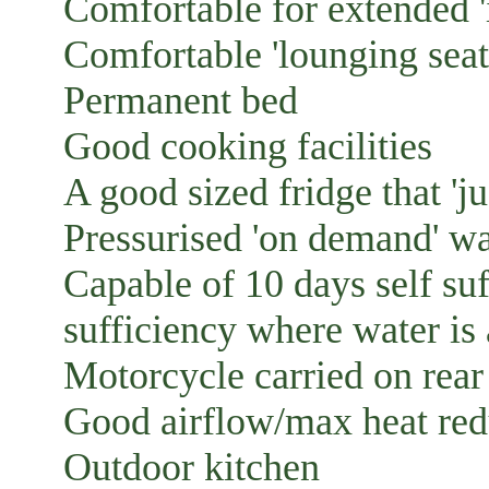
Comfortable for extended '
Comfortable 'lounging seat
Permanent bed
Good cooking facilities
A good sized fridge that 'ju
Pressurised 'on demand' wa
Capable of 10 days self suf
sufficiency where water is 
Motorcycle carried on rear
Good airflow/max heat red
Outdoor kitchen