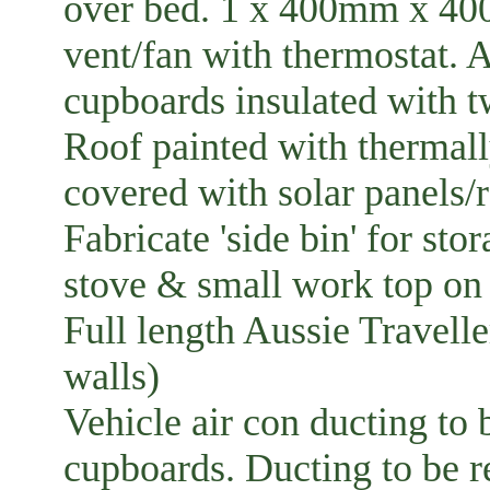
over bed. 1 x 400mm x 40
vent/fan with thermostat. A
cupboards insulated with tw
Roof painted with thermall
covered with solar panels/r
Fabricate 'side bin' for sto
stove & small work top on 
Full length Aussie Travell
walls)
Vehicle air con ducting to
cupboards. Ducting to be r